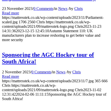
23 November 2023
/
0 Comments
/
in
News
/
by
Chris
Read more
https://mattresstek.co.uk/wp-content/uploads/2023/11/Parliament-
scaled.jpg
1706
2560
Chris
https://mattresstek.co.uk/wp-
content/uploads/2021/09/mattresstek-logo.png
Chris
2023-11-23
14:31:36
2023-12-15 12:45:10
Autumn Statement 110: UK
manufacturers plan to increase reshoring to get better value and
more security
Sponsoring the AGC Hockey tour of
South Africa!
2 November 2023
/
0 Comments
/
in
News
/
by
Chris
Read more
https://mattresstek.co.uk/wp-content/uploads/2023/11/7.jpg
365
666
Chris
https://mattresstek.co.uk/wp-
content/uploads/2021/09/mattresstek-logo.png
Chris
2023-11-02
12:31:42
2024-02-06 11:11:15
Sponsoring the AGC Hockey tour of
South Africa!