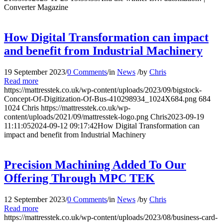
Converter Magazine
How Digital Transformation can impact
and benefit from Industrial Machinery
19 September 2023
/
0 Comments
/
in
News
/
by
Chris
Read more
https://mattresstek.co.uk/wp-content/uploads/2023/09/bigstock-
Concept-Of-Digitization-Of-Bus-410298934_1024X684.png
684
1024
Chris
https://mattresstek.co.uk/wp-
content/uploads/2021/09/mattresstek-logo.png
Chris
2023-09-19
11:11:05
2024-09-12 09:17:42
How Digital Transformation can
impact and benefit from Industrial Machinery
Precision Machining Added To Our
Offering Through MPC TEK
12 September 2023
/
0 Comments
/
in
News
/
by
Chris
Read more
https://mattresstek.co.uk/wp-content/uploads/2023/08/business-card-