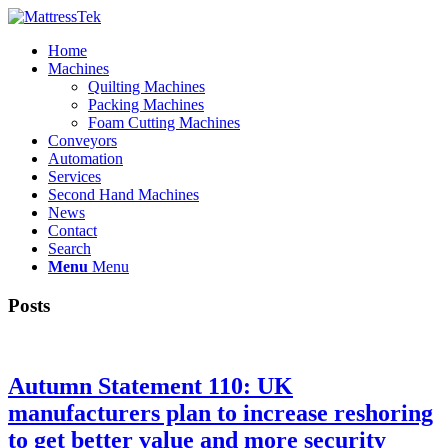
Home
Machines
Quilting Machines
Packing Machines
Foam Cutting Machines
Conveyors
Automation
Services
Second Hand Machines
News
Contact
Search
Menu
Menu
Posts
Autumn Statement 110: UK
manufacturers plan to increase reshoring
to get better value and more security