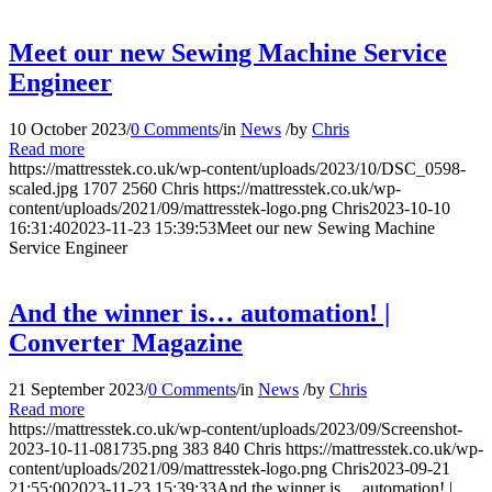
Meet our new Sewing Machine Service
Engineer
10 October 2023
/
0 Comments
/
in
News
/
by
Chris
Read more
https://mattresstek.co.uk/wp-content/uploads/2023/10/DSC_0598-
scaled.jpg
1707
2560
Chris
https://mattresstek.co.uk/wp-
content/uploads/2021/09/mattresstek-logo.png
Chris
2023-10-10
16:31:40
2023-11-23 15:39:53
Meet our new Sewing Machine
Service Engineer
And the winner is… automation! |
Converter Magazine
21 September 2023
/
0 Comments
/
in
News
/
by
Chris
Read more
https://mattresstek.co.uk/wp-content/uploads/2023/09/Screenshot-
2023-10-11-081735.png
383
840
Chris
https://mattresstek.co.uk/wp-
content/uploads/2021/09/mattresstek-logo.png
Chris
2023-09-21
21:55:00
2023-11-23 15:39:33
And the winner is… automation! |