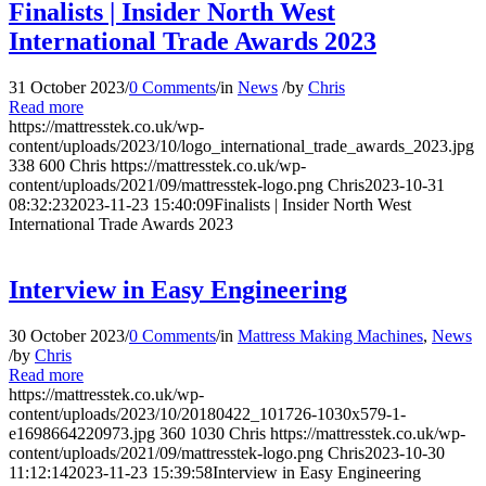
Finalists | Insider North West
International Trade Awards 2023
31 October 2023
/
0 Comments
/
in
News
/
by
Chris
Read more
https://mattresstek.co.uk/wp-
content/uploads/2023/10/logo_international_trade_awards_2023.jpg
338
600
Chris
https://mattresstek.co.uk/wp-
content/uploads/2021/09/mattresstek-logo.png
Chris
2023-10-31
08:32:23
2023-11-23 15:40:09
Finalists | Insider North West
International Trade Awards 2023
Interview in Easy Engineering
30 October 2023
/
0 Comments
/
in
Mattress Making Machines
,
News
/
by
Chris
Read more
https://mattresstek.co.uk/wp-
content/uploads/2023/10/20180422_101726-1030x579-1-
e1698664220973.jpg
360
1030
Chris
https://mattresstek.co.uk/wp-
content/uploads/2021/09/mattresstek-logo.png
Chris
2023-10-30
11:12:14
2023-11-23 15:39:58
Interview in Easy Engineering