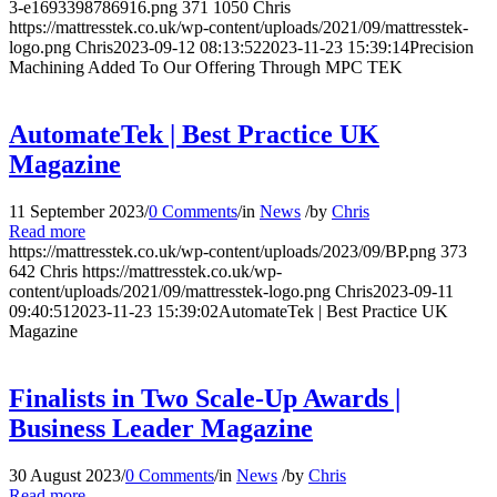
3-e1693398786916.png
371
1050
Chris
https://mattresstek.co.uk/wp-content/uploads/2021/09/mattresstek-
logo.png
Chris
2023-09-12 08:13:52
2023-11-23 15:39:14
Precision
Machining Added To Our Offering Through MPC TEK
AutomateTek | Best Practice UK
Magazine
11 September 2023
/
0 Comments
/
in
News
/
by
Chris
Read more
https://mattresstek.co.uk/wp-content/uploads/2023/09/BP.png
373
642
Chris
https://mattresstek.co.uk/wp-
content/uploads/2021/09/mattresstek-logo.png
Chris
2023-09-11
09:40:51
2023-11-23 15:39:02
AutomateTek | Best Practice UK
Magazine
Finalists in Two Scale-Up Awards |
Business Leader Magazine
30 August 2023
/
0 Comments
/
in
News
/
by
Chris
Read more