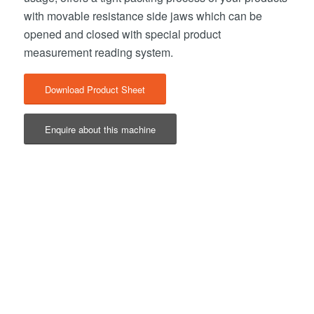
with movable resistance side jaws which can be
opened and closed with special product
measurement reading system.
Download Product Sheet
Enquire about this machine