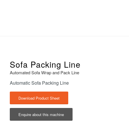
Sofa Packing Line
Automated Sofa Wrap and Pack Line
Automatic Sofa Packing Line
Download Product Sheet
Enquire about this machine