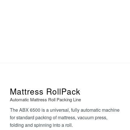
Mattress RollPack
Automatic Mattress Roll Packing Line
The ABX 6500 is a universal, fully automatic machine
for standard packing of mattress, vacuum press,
folding and spinning into a roll.