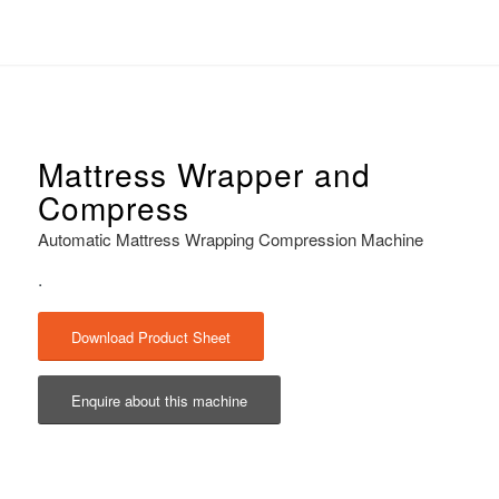
Mattress Wrapper and
Compress
Automatic Mattress Wrapping Compression Machine
.
Download Product Sheet
Enquire about this machine