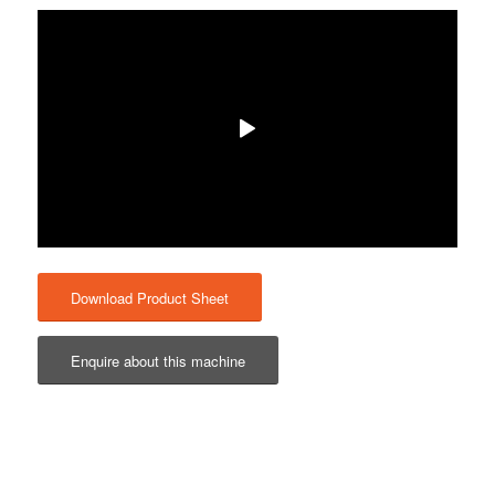
Download Product Sheet
Enquire about this machine