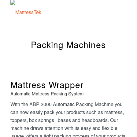
Packing Machines
Mattress Wrapper
Automatic Mattress Packing System
With the ABP 2000 Automatic Packing Machine you
can now easily pack your products such as mattress,
toppers, box springs , bases and headboards. Our
machine draws attention with its easy and flexible
usage, offers a tight packing process of your products