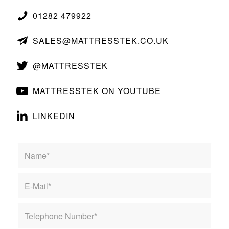
01282 479922
SALES@MATTRESSTEK.CO.UK
@MATTRESSTEK
MATTRESSTEK ON YOUTUBE
LINKEDIN