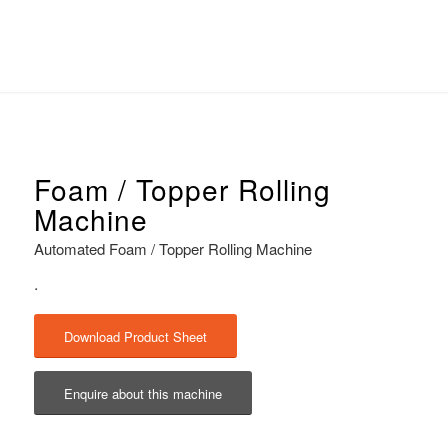
Foam / Topper Rolling
Machine
Automated Foam / Topper Rolling Machine
.
Download Product Sheet
Enquire about this machine