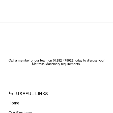
Call a member of our team on 01282 479922 today to discuss your
Mattress Machinery requirements.
USEFUL LINKS
Home
Our Services