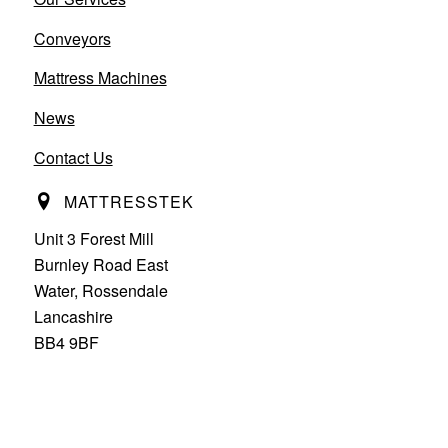
Conveyors
Mattress Machines
News
Contact Us
MATTRESSTEK
Unit 3 Forest Mill
Burnley Road East
Water, Rossendale
Lancashire
BB4 9BF