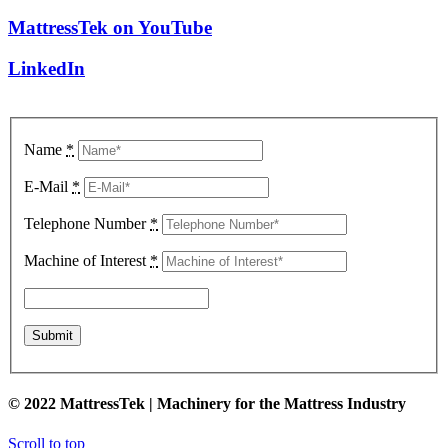
MattressTek on YouTube
LinkedIn
Name
*
E-Mail
*
Telephone Number
*
Machine of Interest
*
© 2022 MattressTek | Machinery for the Mattress Industry
Scroll to top