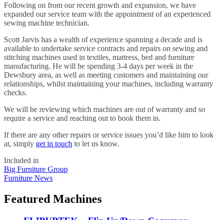
Following on from our recent growth and expansion, we have
expanded our service team with the appointment of an experienced
sewing machine technician.
Scott Jarvis has a wealth of experience spanning a decade and is
available to undertake service contracts and repairs on sewing and
stitching machines used in textiles, mattress, bed and furniture
manufacturing. He will be spending 3-4 days per week in the
Dewsbury area, as well as meeting customers and maintaining our
relationships, whilst maintaining your machines, including warranty
checks.
We will be reviewing which machines are out of warranty and so
require a service and reaching out to book them in.
If there are any other repairs or service issues you’d like him to look
at, simply
get in touch
to let us know.
Included in
Big Furniture Group
Furniture News
Featured Machines