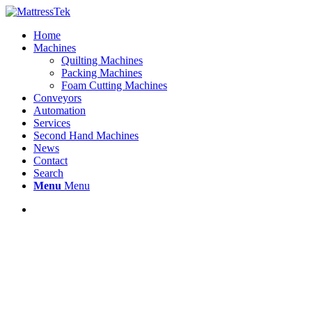
Home
Machines
Quilting Machines
Packing Machines
Foam Cutting Machines
Conveyors
Automation
Services
Second Hand Machines
News
Contact
Search
Menu
Menu