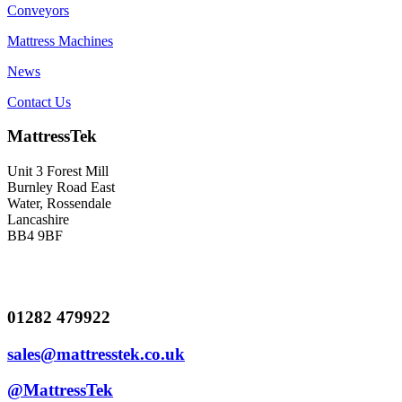
Conveyors
Mattress Machines
News
Contact Us
MattressTek
Unit 3 Forest Mill
Burnley Road East
Water, Rossendale
Lancashire
BB4 9BF
01282 479922
sales@mattresstek.co.uk
@MattressTek