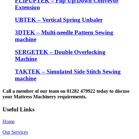
FLIPUPTEK – Flip Up/Down Conveyor
Extension
UBTEK – Vertical Spring Unbaler
3DTEK – Multi-needle Pattern Sewing
machine
SERGETEK – Double Overlocking
Machine
TAKTEK – Simulated Side Stitch Sewing
machine
Call a member of our team on 01282 479922 today to discuss
your Mattress Machinery requirements.
Useful Links
Home
Our Services