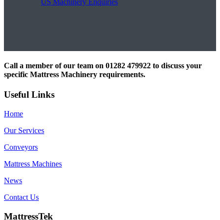
US Machinery Enquiries
Call a member of our team on 01282 479922 to discuss your
specific Mattress Machinery requirements.
Useful Links
Home
Our Services
Conveyors
Mattress Machines
News
Contact Us
MattressTek