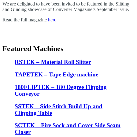
We are delighted to have been invited to be featured in the Slitting
and Guiding showcase of Converter Magazine’s September issue.
Read the full magazine
here
Featured Machines
RSTEK – Material Roll Slitter
TAPETEK – Tape Edge machine
180FLIPTEK – 180 Degree Flipping
Conveyor
SSTEK – Side Stitch Build Up and
Clipping Table
SCTEK – Fire Sock and Cover Side Seam
Closer