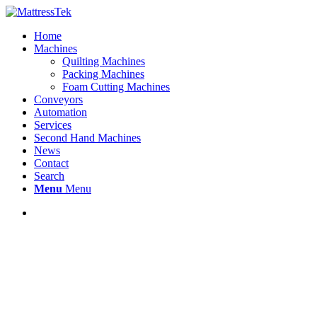
Home
Machines
Quilting Machines
Packing Machines
Foam Cutting Machines
Conveyors
Automation
Services
Second Hand Machines
News
Contact
Search
Menu
Menu