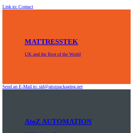
Link to: Contact
MATTRESSTEK
UK and the Rest of the World
Send an E-Mail to: sid@atozpackaging.net
AtoZ AUTOMATION