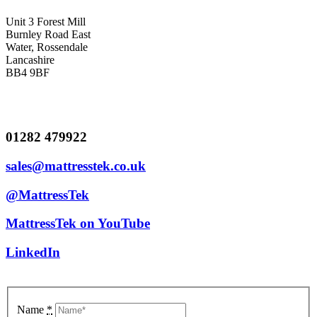
Unit 3 Forest Mill
Burnley Road East
Water, Rossendale
Lancashire
BB4 9BF
01282 479922
sales@mattresstek.co.uk
@MattressTek
MattressTek on YouTube
LinkedIn
Name
*