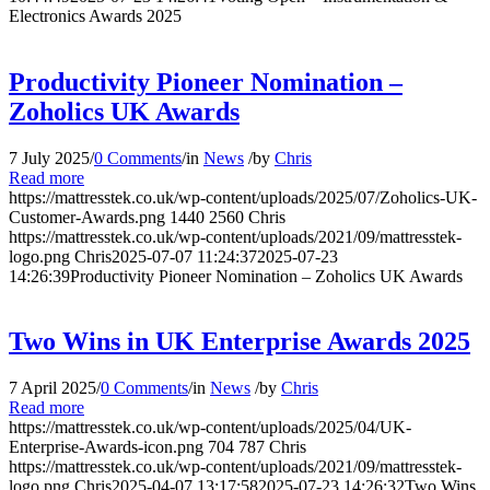
Electronics Awards 2025
Productivity Pioneer Nomination –
Zoholics UK Awards
7 July 2025
/
0 Comments
/
in
News
/
by
Chris
Read more
https://mattresstek.co.uk/wp-content/uploads/2025/07/Zoholics-UK-
Customer-Awards.png
1440
2560
Chris
https://mattresstek.co.uk/wp-content/uploads/2021/09/mattresstek-
logo.png
Chris
2025-07-07 11:24:37
2025-07-23
14:26:39
Productivity Pioneer Nomination – Zoholics UK Awards
Two Wins in UK Enterprise Awards 2025
7 April 2025
/
0 Comments
/
in
News
/
by
Chris
Read more
https://mattresstek.co.uk/wp-content/uploads/2025/04/UK-
Enterprise-Awards-icon.png
704
787
Chris
https://mattresstek.co.uk/wp-content/uploads/2021/09/mattresstek-
logo.png
Chris
2025-04-07 13:17:58
2025-07-23 14:26:32
Two Wins