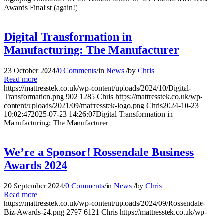
Awards Finalist (again!)
Digital Transformation in
Manufacturing: The Manufacturer
23 October 2024
/
0 Comments
/
in
News
/
by
Chris
Read more
https://mattresstek.co.uk/wp-content/uploads/2024/10/Digital-
Transformation.png
902
1285
Chris
https://mattresstek.co.uk/wp-
content/uploads/2021/09/mattresstek-logo.png
Chris
2024-10-23
10:02:47
2025-07-23 14:26:07
Digital Transformation in
Manufacturing: The Manufacturer
We’re a Sponsor! Rossendale Business
Awards 2024
20 September 2024
/
0 Comments
/
in
News
/
by
Chris
Read more
https://mattresstek.co.uk/wp-content/uploads/2024/09/Rossendale-
Biz-Awards-24.png
2797
6121
Chris
https://mattresstek.co.uk/wp-