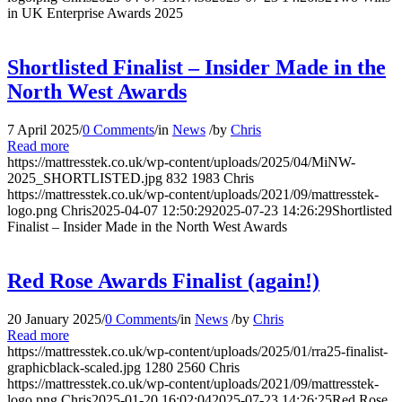
in UK Enterprise Awards 2025
Shortlisted Finalist – Insider Made in the
North West Awards
7 April 2025
/
0 Comments
/
in
News
/
by
Chris
Read more
https://mattresstek.co.uk/wp-content/uploads/2025/04/MiNW-
2025_SHORTLISTED.jpg
832
1983
Chris
https://mattresstek.co.uk/wp-content/uploads/2021/09/mattresstek-
logo.png
Chris
2025-04-07 12:50:29
2025-07-23 14:26:29
Shortlisted
Finalist – Insider Made in the North West Awards
Red Rose Awards Finalist (again!)
20 January 2025
/
0 Comments
/
in
News
/
by
Chris
Read more
https://mattresstek.co.uk/wp-content/uploads/2025/01/rra25-finalist-
graphicblack-scaled.jpg
1280
2560
Chris
https://mattresstek.co.uk/wp-content/uploads/2021/09/mattresstek-
logo.png
Chris
2025-01-20 16:02:04
2025-07-23 14:26:25
Red Rose