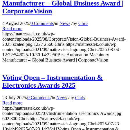
Manufacturer – Global Business Award |
CorporateVision
4 August 2025
/
0 Comments
/
in
News
/
by
Chris
Read more
https://mattresstek.co.uk/wp-
content/uploads/2025/08/CorporateVision-Global-Business-Award-
2025-scaled.png
1227
2560
Chris
https://mattresstek.co.uk/wp-
content/uploads/2021/09/mattresstek-logo.png
Chris
2025-08-04
12:22:54
2025-10-30 14:22:50
Best Automation Machinery
Manufacturer – Global Business Award | CorporateVision
Voting Open – Instrumentation &
Electronics Awards 2025
23 July 2025
/
0 Comments
/
in
News
/
by
Chris
Read more
https://mattresstek.co.uk/wp-
content/uploads/2025/07/Instrumentation-Electronics-Awards.jpg
602
800
Chris
https://mattresstek.co.uk/wp-
content/uploads/2021/09/mattresstek-logo.png
Chris
2025-07-23
10:44:49
2025-07-23 14:26:41
Voting Open – Instrumentation &