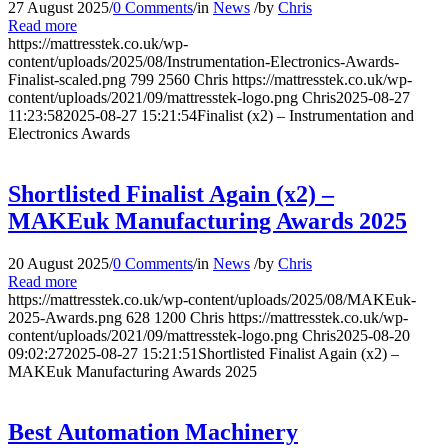
27 August 2025
/
0 Comments
/
in
News
/
by
Chris
Read more
https://mattresstek.co.uk/wp-
content/uploads/2025/08/Instrumentation-Electronics-Awards-
Finalist-scaled.png
799
2560
Chris
https://mattresstek.co.uk/wp-
content/uploads/2021/09/mattresstek-logo.png
Chris
2025-08-27
11:23:58
2025-08-27 15:21:54
Finalist (x2) – Instrumentation and
Electronics Awards
Shortlisted Finalist Again (x2) –
MAKEuk Manufacturing Awards 2025
20 August 2025
/
0 Comments
/
in
News
/
by
Chris
Read more
https://mattresstek.co.uk/wp-content/uploads/2025/08/MAKEuk-
2025-Awards.png
628
1200
Chris
https://mattresstek.co.uk/wp-
content/uploads/2021/09/mattresstek-logo.png
Chris
2025-08-20
09:02:27
2025-08-27 15:21:51
Shortlisted Finalist Again (x2) –
MAKEuk Manufacturing Awards 2025
Best Automation Machinery