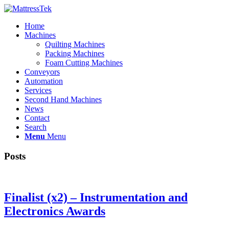
Home
Machines
Quilting Machines
Packing Machines
Foam Cutting Machines
Conveyors
Automation
Services
Second Hand Machines
News
Contact
Search
Menu
Menu
Posts
Finalist (x2) – Instrumentation and
Electronics Awards