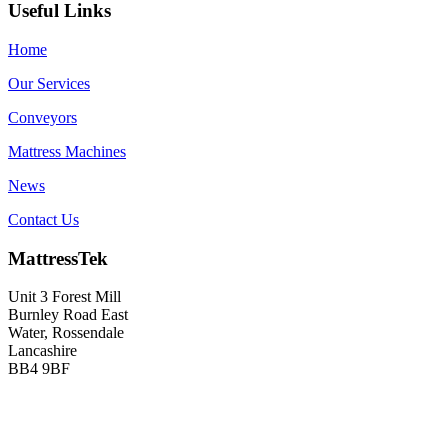
Useful Links
Home
Our Services
Conveyors
Mattress Machines
News
Contact Us
MattressTek
Unit 3 Forest Mill
Burnley Road East
Water, Rossendale
Lancashire
BB4 9BF