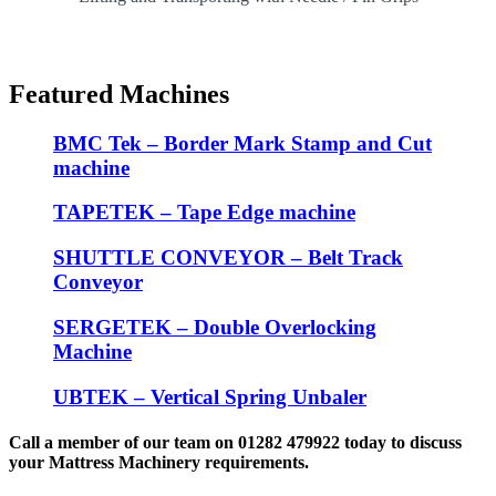
Featured Machines
BMC Tek – Border Mark Stamp and Cut
machine
TAPETEK – Tape Edge machine
SHUTTLE CONVEYOR – Belt Track
Conveyor
SERGETEK – Double Overlocking
Machine
UBTEK – Vertical Spring Unbaler
Call a member of our team on 01282 479922 today to discuss
your Mattress Machinery requirements.