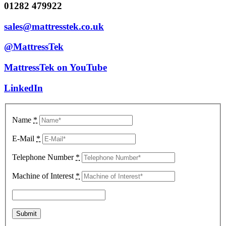
01282 479922
sales@mattresstek.co.uk
@MattressTek
MattressTek on YouTube
LinkedIn
Name
*
E-Mail
*
Telephone Number
*
Machine of Interest
*