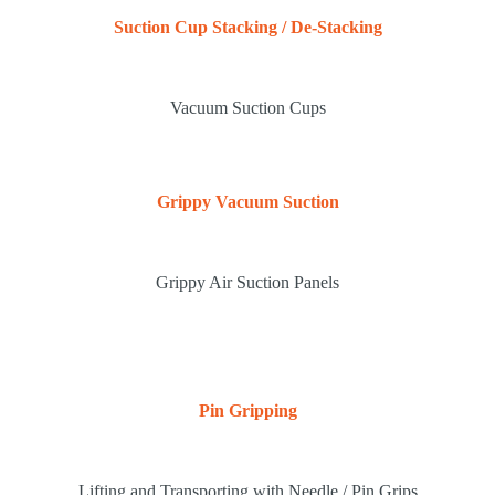
Suction Cup Stacking / De-Stacking
Vacuum Suction Cups
Grippy Vacuum Suction
Grippy Air Suction Panels
Pin Gripping
Lifting and Transporting with Needle / Pin Grips