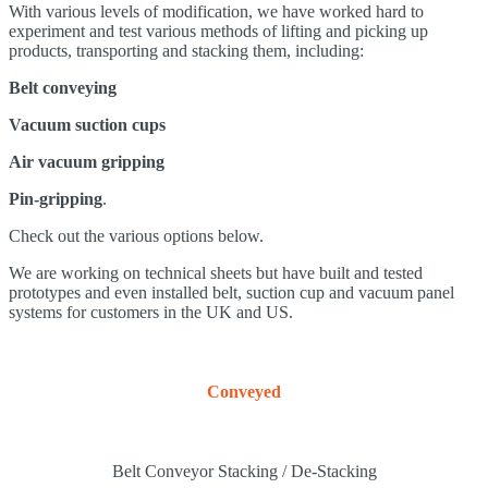
With various levels of modification, we have worked hard to
experiment and test various methods of lifting and picking up
products, transporting and stacking them, including:
Belt conveying
Vacuum suction cups
Air vacuum gripping
Pin-gripping
.
Check out the various options below.
We are working on technical sheets but have built and tested
prototypes and even installed belt, suction cup and vacuum panel
systems for customers in the UK and US.
Conveyed
Belt Conveyor Stacking / De-Stacking