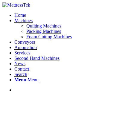
Home
Machines
Quilting Machines
Packing Machines
Foam Cutting Machines
Conveyors
Automation
Services
Second Hand Machines
News
Contact
Search
Menu
Menu