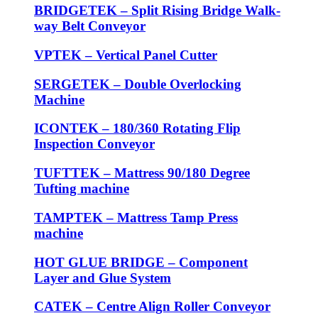
BRIDGETEK – Split Rising Bridge Walk-
way Belt Conveyor
VPTEK – Vertical Panel Cutter
SERGETEK – Double Overlocking
Machine
ICONTEK – 180/360 Rotating Flip
Inspection Conveyor
TUFTTEK – Mattress 90/180 Degree
Tufting machine
TAMPTEK – Mattress Tamp Press
machine
HOT GLUE BRIDGE – Component
Layer and Glue System
CATEK – Centre Align Roller Conveyor