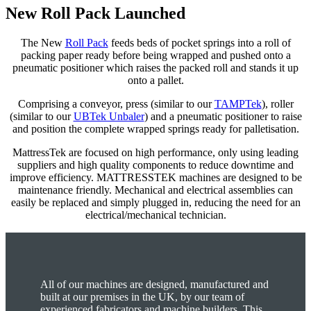
New Roll Pack Launched
The New
Roll Pack
feeds beds of pocket springs into a roll of
packing paper ready before being wrapped and pushed onto a
pneumatic positioner which raises the packed roll and stands it up
onto a pallet.
Comprising a conveyor, press (similar to our
TAMPTek
), roller
(similar to our
UBTek Unbaler
) and a pneumatic positioner to raise
and position the complete wrapped springs ready for palletisation.
MattressTek are focused on high performance, only using leading
suppliers and high quality components to reduce downtime and
improve efficiency. MATTRESSTEK machines are designed to be
maintenance friendly. Mechanical and electrical assemblies can
easily be replaced and simply plugged in, reducing the need for an
electrical/mechanical technician.
All of our machines are designed, manufactured and
built at our premises in the UK, by our team of
experienced fabricators and machine builders. This