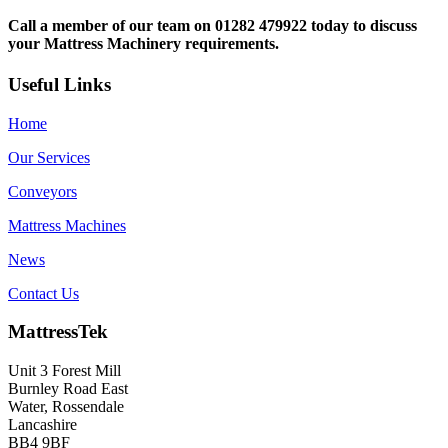
Call a member of our team on 01282 479922 today to discuss
your Mattress Machinery requirements.
Useful Links
Home
Our Services
Conveyors
Mattress Machines
News
Contact Us
MattressTek
Unit 3 Forest Mill
Burnley Road East
Water, Rossendale
Lancashire
BB4 9BF