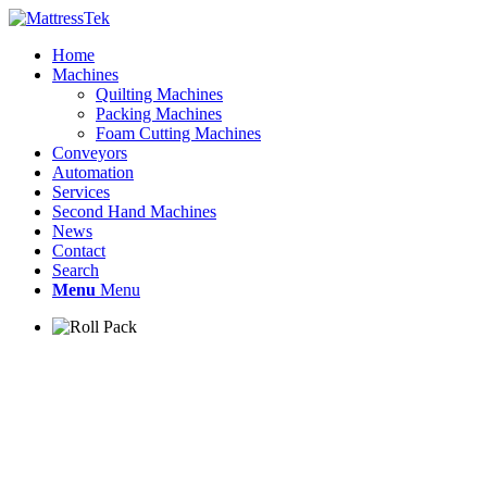
Home
Machines
Quilting Machines
Packing Machines
Foam Cutting Machines
Conveyors
Automation
Services
Second Hand Machines
News
Contact
Search
Menu
Menu