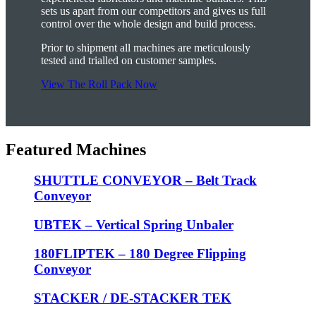
sets us apart from our competitors and gives us full
control over the whole design and build process.
Prior to shipment all machines are meticulously
tested and trialled on customer samples.
View The Roll Pack Now
Featured Machines
SHUTTLE CONVEYOR – Belt Track
Conveyor
UBTEK – Vertical Spring Unbaler
180FLIPTEK – 180 Degree Flipping
Conveyor
STACKER / DE-STACKER TEK