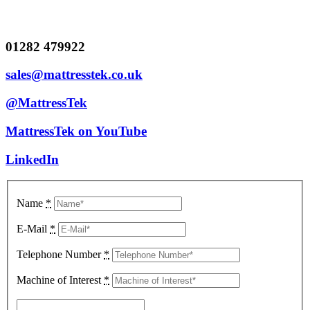
01282 479922
sales@mattresstek.co.uk
@MattressTek
MattressTek on YouTube
LinkedIn
Name
*
E-Mail
*
Telephone Number
*
Machine of Interest
*