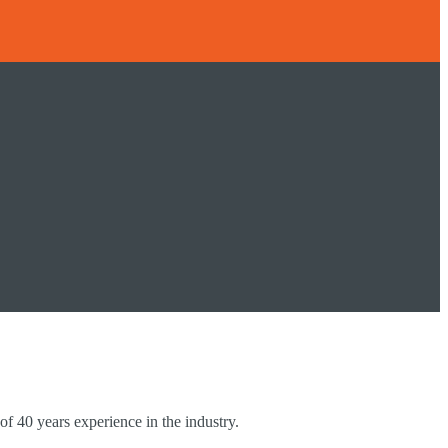
of 40 years experience in the industry.