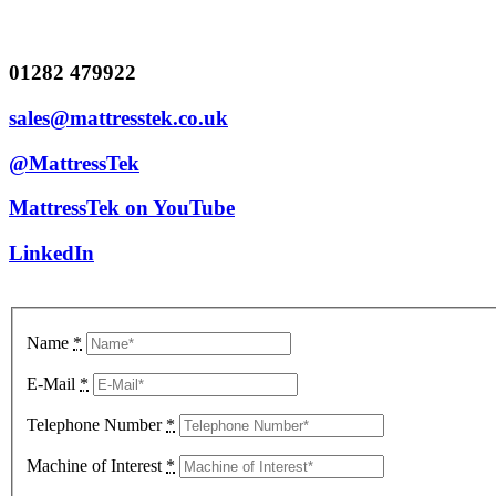
01282 479922
sales@mattresstek.co.uk
@MattressTek
MattressTek on YouTube
LinkedIn
Name
*
E-Mail
*
Telephone Number
*
Machine of Interest
*