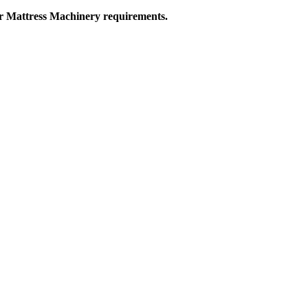
ur Mattress Machinery requirements.