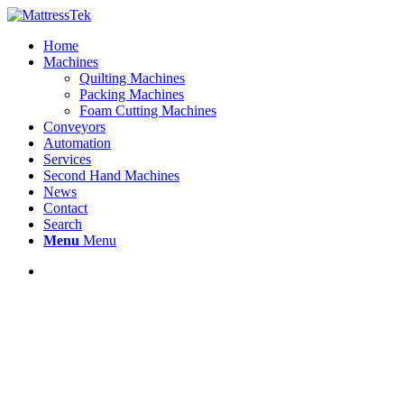
Home
Machines
Quilting Machines
Packing Machines
Foam Cutting Machines
Conveyors
Automation
Services
Second Hand Machines
News
Contact
Search
Menu
Menu