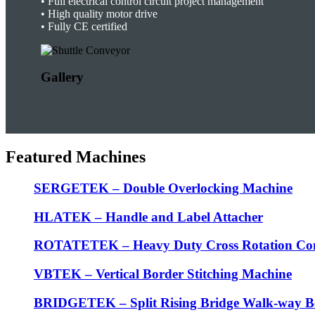
•
Full electrical control circuit project management
•
High quality motor drive
• F
ully CE certified
Gallery
Featured Machines
SERGETEK – Double Overlocking Machine
HLATEK – Handle and Label Attacher
ROTATETEK – Heavy Duty Cross Rotation Co
VBTEK – Vertical Border Stitching Machine
BRIDGETEK – Split Rising Bridge Walk-way B