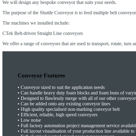
We will design any bespoke conveyor that suits your needs.
The purpose of the Shuttle Conveyor is to feed multiple belt conveyo
The machines we installed include:
CTek Belt-driven Straight Line conveyors
We offer a range of conveyors that are used to transport, rotate, turn a
Conveyor Features
•
Conveyor sized to suit the application needs
• Can handle heavy duty foam blocks and foam buns of varyi
•
Designed to flawlessly merge with all of our other conveyor
•
Can be added onto any existing conveyor lines
•
High quality specialised non-marking conveyor belt
•
Efficient, reliable, high speed conveyors
•
Low noise
•
Full factory automation project management service availabl
•
Full layout visualisation of your production line available t