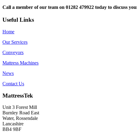
Call a member of our team on 01282 479922 today to discuss yo
Useful Links
Home
Our Services
Conveyors
Mattress Machines
News
Contact Us
MattressTek
Unit 3 Forest Mill
Burnley Road East
Water, Rossendale
Lancashire
BB4 9BF