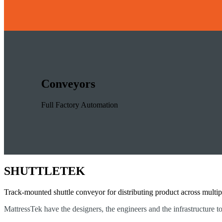
Conveyors
Full Factory Automation
SHUTTLETEK
Track-mounted shuttle conveyor for distributing product across multip
MattressTek have the designers, the engineers and the infrastructure t