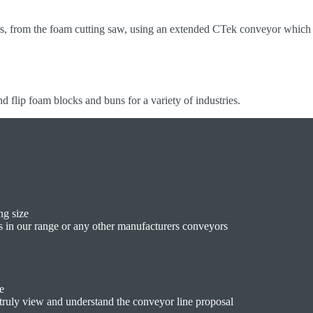
rs, from the foam cutting saw, using an extended CTek conveyor which 
nd flip foam blocks and buns for a variety of industries.
ng size
s in our range or any other manufacturers conveyors
e
o truly view and understand the conveyor line proposal