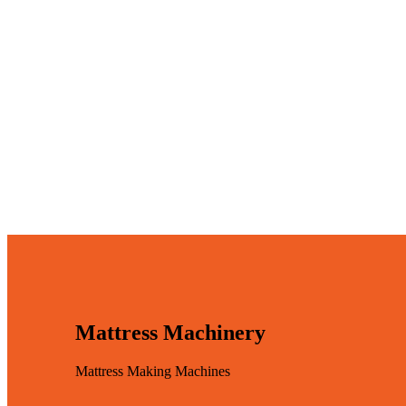
Mattress Machinery
Mattress Making Machines