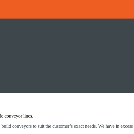
le conveyor lines.
o build conveyors to suit the customer’s exact needs. We have in excess 