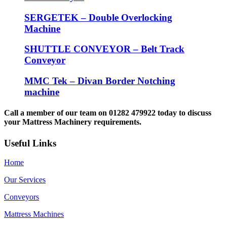
SERGETEK – Double Overlocking
Machine
SHUTTLE CONVEYOR – Belt Track
Conveyor
MMC Tek – Divan Border Notching
machine
Call a member of our team on 01282 479922 today to discuss
your Mattress Machinery requirements.
Useful Links
Home
Our Services
Conveyors
Mattress Machines