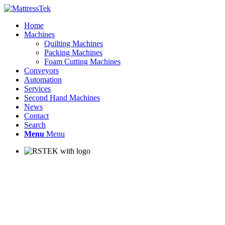
Home
Machines
Quilting Machines
Packing Machines
Foam Cutting Machines
Conveyors
Automation
Services
Second Hand Machines
News
Contact
Search
Menu
Menu