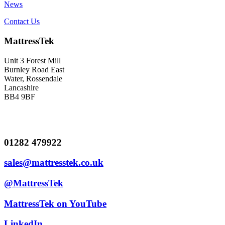
News
Contact Us
MattressTek
Unit 3 Forest Mill
Burnley Road East
Water, Rossendale
Lancashire
BB4 9BF
01282 479922
sales@mattresstek.co.uk
@MattressTek
MattressTek on YouTube
LinkedIn