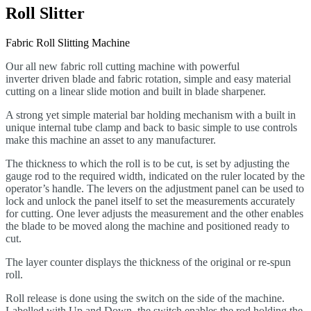
Roll Slitter
Fabric Roll Slitting Machine
Our all new fabric roll cutting machine with powerful
inverter
driven blade and fabric rotation, simple and easy material
cutting on a linear slide motion and built in blade sharpener.
A strong yet simple material bar holding mechanism with a built in
unique internal tube clamp and back to basic simple to use controls
make this machine an asset to any manufacturer.
The thickness to which the roll is to be cut, is set by adjusting the
gauge rod to the required width, indicated on the ruler located by the
operator’s handle. The levers on the adjustment panel can be used to
lock and unlock the panel itself to set the measurements accurately
for cutting. One lever adjusts the measurement and the other enables
the blade to be moved along the machine and positioned ready to
cut.
The layer counter displays the thickness of the original or re-spun
roll.
Roll release is done using the switch on the side of the machine.
Labelled with Up and Down, the switch enables the rod holding the