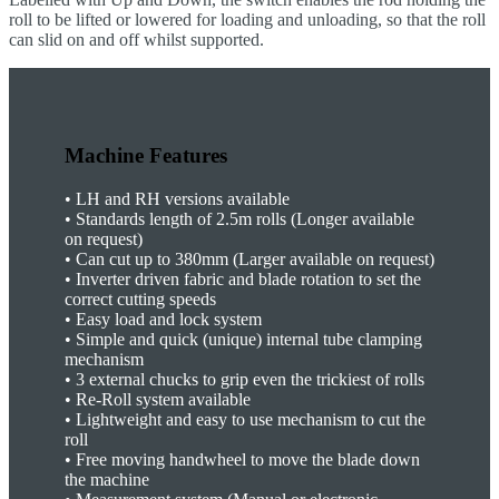
roll to be lifted or lowered for loading and unloading, so that the roll
can slid on and off whilst supported.
Machine Features
•
LH and RH versions available
•
Standards length of 2.5m rolls (Longer available
on request)
•
Can cut up to 380mm (Larger available on request)
•
Inverter driven fabric and blade rotation to set the
correct cutting speeds
•
Easy load and lock system
•
Simple and quick (unique) internal tube clamping
mechanism
•
3 external chucks to grip even the trickiest of rolls
•
Re-Roll system available
•
Lightweight and easy to use mechanism to cut the
roll
•
Free moving handwheel to move the blade down
the machine