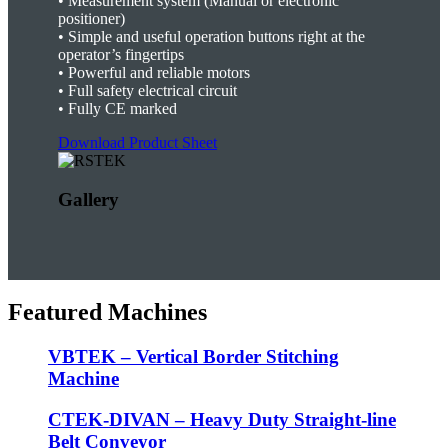
•
Measurement system (Manual or electronic
positioner)
•
Simple and useful operation buttons right at the
operator’s fingertips
•
Powerful and reliable motors
•
Full safety electrical circuit
•
Fully CE marked
Download Product Sheet
Gallery
Featured Machines
VBTEK – Vertical Border Stitching
Machine
CTEK-DIVAN – Heavy Duty Straight-line
Belt Conveyor