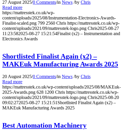
27 August 2025
/
0 Comments
/
in
News
/
by
Chris
Read more
https://mattresstek.co.uk/wp-
content/uploads/2025/08/Instrumentation-Electronics-Awards-
Finalist-scaled.png
799
2560
Chris
https://mattresstek.co.uk/wp-
content/uploads/2021/09/mattresstek-logo.png
Chris
2025-08-27
11:23:58
2025-08-27 15:21:54
Finalist (x2) – Instrumentation and
Electronics Awards
Shortlisted Finalist Again (x2) –
MAKEuk Manufacturing Awards 2025
20 August 2025
/
0 Comments
/
in
News
/
by
Chris
Read more
https://mattresstek.co.uk/wp-content/uploads/2025/08/MAKEuk-
2025-Awards.png
628
1200
Chris
https://mattresstek.co.uk/wp-
content/uploads/2021/09/mattresstek-logo.png
Chris
2025-08-20
09:02:27
2025-08-27 15:21:51
Shortlisted Finalist Again (x2) –
MAKEuk Manufacturing Awards 2025
Best Automation Machinery