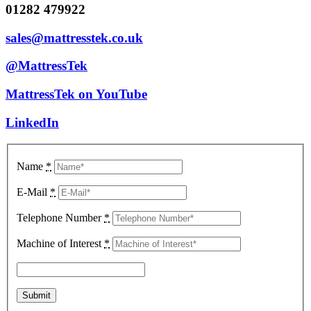
01282 479922
sales@mattresstek.co.uk
@MattressTek
MattressTek on YouTube
LinkedIn
Name
*
E-Mail
*
Telephone Number
*
Machine of Interest
*