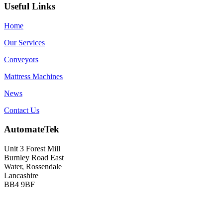
Useful Links
Home
Our Services
Conveyors
Mattress Machines
News
Contact Us
AutomateTek
Unit 3 Forest Mill
Burnley Road East
Water, Rossendale
Lancashire
BB4 9BF