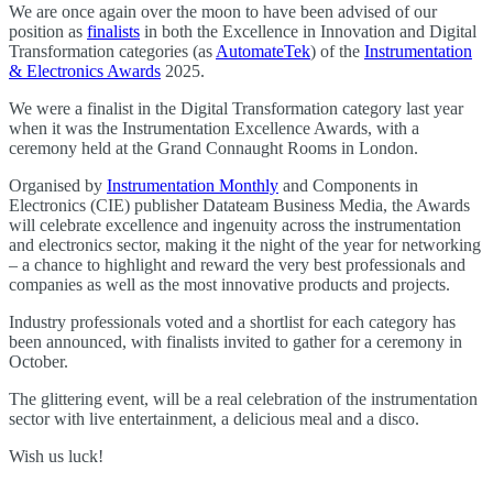
We are once again over the moon to have been advised of our
position as
finalists
in both the Excellence in Innovation and Digital
Transformation categories (as
AutomateTek
) of the
Instrumentation
& Electronics Awards
2025.
We were a finalist in the Digital Transformation category last year
when it was the Instrumentation Excellence Awards, with a
ceremony held at the Grand Connaught Rooms in London.
Organised by
Instrumentation Monthly
and Components in
Electronics (CIE) publisher Datateam Business Media, the Awards
will celebrate excellence and ingenuity across the instrumentation
and electronics sector, making it the night of the year for networking
– a chance to highlight and reward the very best professionals and
companies as well as the most innovative products and projects.
Industry professionals voted and a shortlist for each category has
been announced, with finalists invited to gather for a ceremony in
October.
The glittering event, will be a real celebration of the instrumentation
sector with live entertainment, a delicious meal and a disco.
Wish us luck!