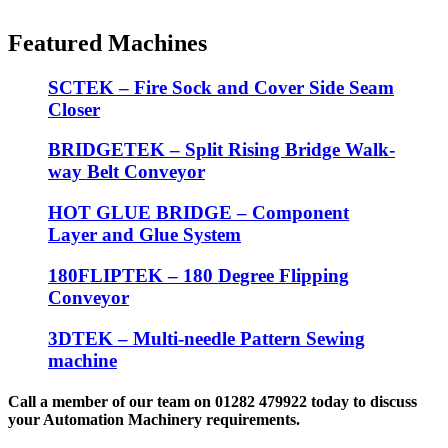
Featured Machines
SCTEK – Fire Sock and Cover Side Seam
Closer
BRIDGETEK – Split Rising Bridge Walk-
way Belt Conveyor
HOT GLUE BRIDGE – Component
Layer and Glue System
180FLIPTEK – 180 Degree Flipping
Conveyor
3DTEK – Multi-needle Pattern Sewing
machine
Call a member of our team on 01282 479922 today to discuss
your Automation Machinery requirements.