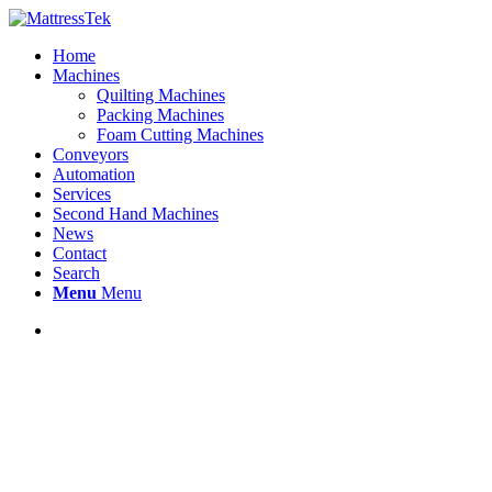
Home
Machines
Quilting Machines
Packing Machines
Foam Cutting Machines
Conveyors
Automation
Services
Second Hand Machines
News
Contact
Search
Menu
Menu