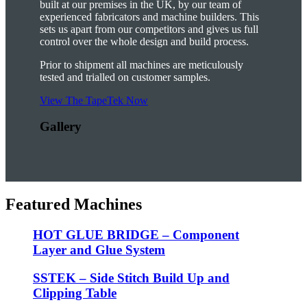
built at our premises in the UK, by our team of
experienced fabricators and machine builders. This
sets us apart from our competitors and gives us full
control over the whole design and build process.
Prior to shipment all machines are meticulously
tested and trialled on customer samples.
View The TapeTek Now
Gallery
Featured Machines
HOT GLUE BRIDGE – Component
Layer and Glue System
SSTEK – Side Stitch Build Up and
Clipping Table