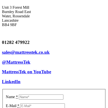
Unit 3 Forest Mill
Burnley Road East
Water, Rossendale
Lancashire
BB4 9BF
01282 479922
sales@mattresstek.co.uk
@MattressTek
MattressTek on YouTube
LinkedIn
Name
*
E-Mail
*