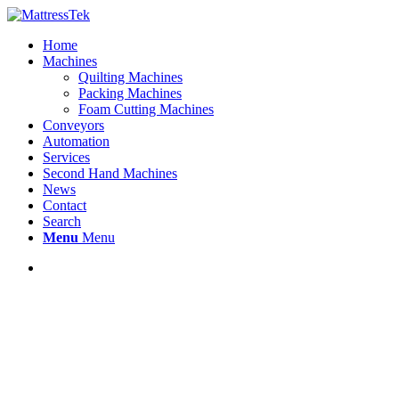
Home
Machines
Quilting Machines
Packing Machines
Foam Cutting Machines
Conveyors
Automation
Services
Second Hand Machines
News
Contact
Search
Menu
Menu