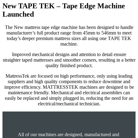
New TAPE TEK – Tape Edge Machine
Launched
The New mattress tape edge machine has been designed to handle
manufacturer’s full product range from 45mm to 546mm to meet
today’s deeper premium mattress sizes all using one TAPE TEK
machine.
Improved mechanical designs and attention to detail ensure
straighter taped mattresses and smoother corners, resulting in a better
quality finished product.
MattressTek are focused on high performance, only using leading
suppliers and high quality components to reduce downtime and
improve efficiency. MATTRESSTEK machines are designed to be
maintenance friendly. Mechanical and electrical assemblies can
easily be replaced and simply plugged in, reducing the need for an
electrical/mechanical technician.
All of our machines are designed, manufactured and