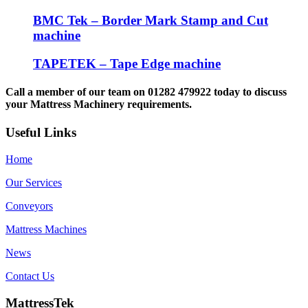
BMC Tek – Border Mark Stamp and Cut
machine
TAPETEK – Tape Edge machine
Call a member of our team on 01282 479922 today to discuss
your Mattress Machinery requirements.
Useful Links
Home
Our Services
Conveyors
Mattress Machines
News
Contact Us
MattressTek