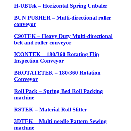
H-UBTek – Horizontal Spring Unbaler
BUN PUSHER – Multi-directional roller
conveyor
C90TEK – Heavy Duty Multi-directional
belt and roller conveyor
ICONTEK – 180/360 Rotating Flip
Inspection Conveyor
BROTATETEK – 180/360 Rotation
Conveyor
Roll Pack – Spring Bed Roll Packing
machine
RSTEK – Material Roll Slitter
3DTEK – Multi-needle Pattern Sewing
machine