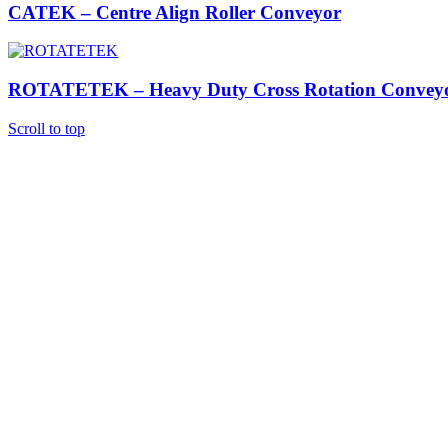
CATEK – Centre Align Roller Conveyor
ROTATETEK – Heavy Duty Cross Rotation Convey
Scroll to top