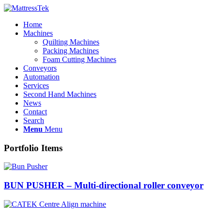
Home
Machines
Quilting Machines
Packing Machines
Foam Cutting Machines
Conveyors
Automation
Services
Second Hand Machines
News
Contact
Search
Menu
Menu
Portfolio Items
BUN PUSHER – Multi-directional roller conveyor