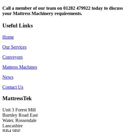
Call a member of our team on 01282 479922 today to discuss
your Mattress Machinery requirements.
Useful Links
Home
Our Services
Conveyors
Mattress Machines
News
Contact Us
MattressTek
Unit 3 Forest Mill
Burnley Road East
Water, Rossendale
Lancashire
BB4 9BF