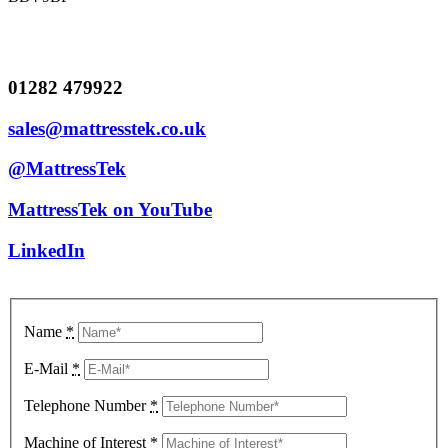
01282 479922
sales@mattresstek.co.uk
@MattressTek
MattressTek on YouTube
LinkedIn
Name
*
E-Mail
*
Telephone Number
*
Machine of Interest
*