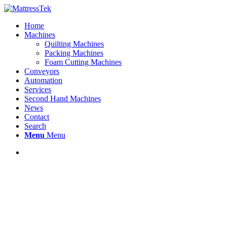
Home
Machines
Quilting Machines
Packing Machines
Foam Cutting Machines
Conveyors
Automation
Services
Second Hand Machines
News
Contact
Search
Menu
Menu