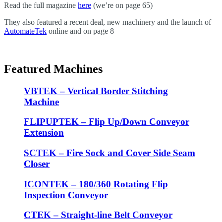
Read the full magazine
here
(we’re on page 65)
They also featured a recent deal, new machinery and the launch of
AutomateTek
online and on page 8
Featured Machines
VBTEK – Vertical Border Stitching
Machine
FLIPUPTEK – Flip Up/Down Conveyor
Extension
SCTEK – Fire Sock and Cover Side Seam
Closer
ICONTEK – 180/360 Rotating Flip
Inspection Conveyor
CTEK – Straight-line Belt Conveyor