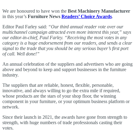
We are honoured to have won the
Best Machinery Manufacturer
in this year’s
Furniture News
Readers’ Choice Awards
.
Editor Paul Farley said:
“Our third annual reader vote over our
multichannel campaign attracted even more interest this year,” says
our editor-in-chief, Paul Farley. “Receiving the most votes in any
category is a huge endorsement from our readers, and sends a clear
signal to the trade that you should be any serious buyer’s first port
of call. Well done!”
An annual celebration of the suppliers and advertisers who are going
above and beyond to keep and support businesses in the furniture
industry.
The suppliers that are reliable, honest, flexible, personable,
innovative, and always willing to go the extra mile if required,
whose products are the stars of your shop floor, the winning
component in your furniture, or your optimum business platform or
network.
Since their launch in 2021, the awards have gone from strength to
strength, with huge numbers of trade professionals casting their
votes.