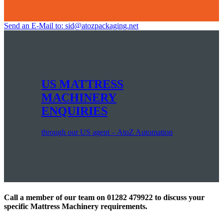
Send an E-Mail to: sid@atozpackaging.net
US MATTRESS
MACHINERY
ENQUIRIES
through our US agent – AtoZ Automation
Call a member of our team on 01282 479922 to discuss your
specific Mattress Machinery requirements.