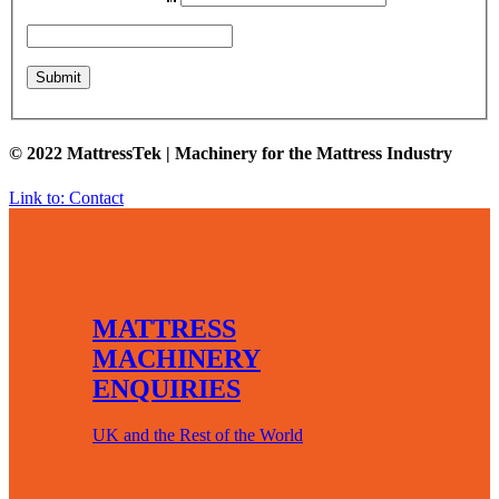
© 2022 MattressTek | Machinery for the Mattress Industry
Link to: Contact
MATTRESS
MACHINERY
ENQUIRIES
UK and the Rest of the World