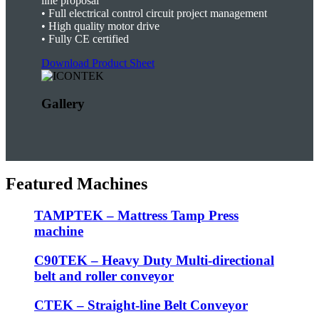
line proposal
•
Full electrical control circuit project management
•
High quality motor drive
• F
ully CE certified
Download Product Sheet
Gallery
Featured Machines
TAMPTEK – Mattress Tamp Press
machine
C90TEK – Heavy Duty Multi-directional
belt and roller conveyor
CTEK – Straight-line Belt Conveyor