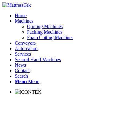
Home
Machines
Quilting Machines
Packing Machines
Foam Cutting Machines
Conveyors
Automation
Services
Second Hand Machines
News
Contact
Search
Menu
Menu