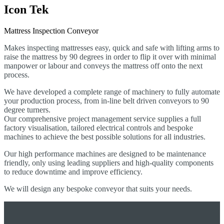
Icon Tek
Mattress Inspection Conveyor
Makes inspecting mattresses easy, quick and safe with lifting arms to
raise the mattress by 90 degrees in order to flip it o
ver with minimal
manpower or labour and conveys the mattress off onto the next
process.
We have developed a complete range of machinery to fully automate
your production process, from in-line belt driven conveyors to 90
degree turners.
Our comprehensive project management service supplies a full
factory visualisation, tailored electrical controls and bespoke
machines to achieve the best possible solutions for all industries.
Our high performance machines are designed to be maintenance
friendly, only using leading suppliers and high-quality components
to reduce downtime and improve efficiency.
We will design any bespoke conveyor that suits your needs.