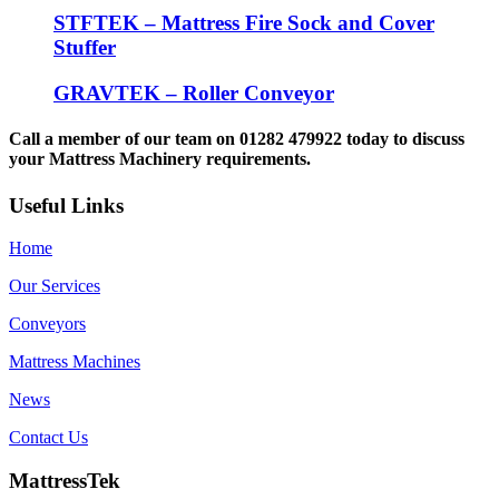
STFTEK – Mattress Fire Sock and Cover
Stuffer
GRAVTEK – Roller Conveyor
Call a member of our team on 01282 479922 today to discuss
your Mattress Machinery requirements.
Useful Links
Home
Our Services
Conveyors
Mattress Machines
News
Contact Us
MattressTek