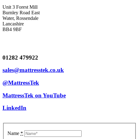
Unit 3 Forest Mill
Burnley Road East
Water, Rossendale
Lancashire
BB4 9BF
01282 479922
sales@mattresstek.co.uk
@MattressTek
MattressTek on YouTube
LinkedIn
Name
*