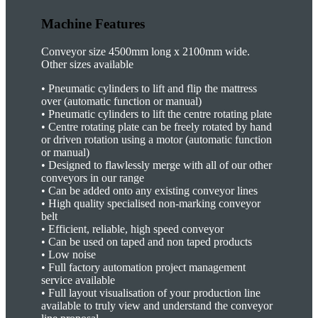
Machine Features
Conveyor size 4500mm long x 2100mm wide.
Other sizes available
•
Pneumatic cylinders to lift and flip the mattress
over (automatic function or manual)
•
Pneumatic cylinders to lift the centre rotating plate
•
Centre rotating plate can be freely rotated by hand
or driven rotation using a motor (automatic function
or manual)
•
Designed to flawlessly merge with all of our other
conveyors in our range
•
Can be added onto any existing conveyor lines
•
High quality specialised non-marking conveyor
belt
•
Efficient, reliable, high speed conveyor
•
Can be used on taped and non taped products
•
Low noise
•
Full factory automation project management
service available
•
Full layout visualisation of your production line
available to truly view and understand the conveyor