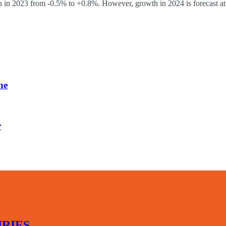
in 2023 from -0.5% to +0.8%. However, growth in 2024 is forecast at
ne
r
RIES