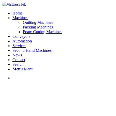
Home
Machines
Quilting Machines
Packing Machines
Foam Cutting Machines
Conveyors
Automation
Services
Second Hand Machines
News
Contact
Search
Menu
Menu