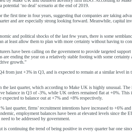
ed by Make UK and business advisory firm BDO. According to Make UK, i
potential ‘no deal’ scenario at the end of 2019.
r the first time in four years, suggesting that companies are taking ad
quarter and are especially strong looking forward. Meanwhile, capital in
onomic and political shocks of the last few years, there is some semblanc
at least allow them to plan with more certainty without having to const
urers have been calling on the government to provide targeted support t
e ending the year on a relatively stable footing with some certainty at
 drive growth.”
4 from just +3% in Q3, and is expected to remain at a similar level in 
 in the last quarter, which according to Make UK is highly unusual. The 
ative balance in Q3 of -3%, while UK orders remained flat at +0%. This 
 expected to balance out at +7% and +8% respectively.
 last quarter, firms’ recruitment intentions have increased to +6% and a
 pandemic, employment balances have been at elevated levels since the E
t need to be addressed by government.
t is continuing the trend of being positive in every quarter bar one sinc