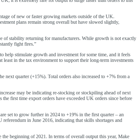
t is extremely rare for output to surge faster than orders to this
vantage of new or faster growing markets outside of the UK.
vestment plans remain strong overall but have slowed slightly,
e of stability returning for manufacturers. While growth is not exactly
antly fight fires.”
o help stimulate growth and investment for some time, and it feels
 least in the tax environment to support their long-term investments
the next quarter (+15%). Total orders also increased to +7% from a
increase may be indicating re-stocking or stockpiling ahead of next
is the first time export orders have exceeded UK orders since before
re set to grow further in 2024 to +19% in the first quarter – an
U referendum in June 2016, indicating that skills shortages and
e the beginning of 2021. In terms of overall output this year, Make