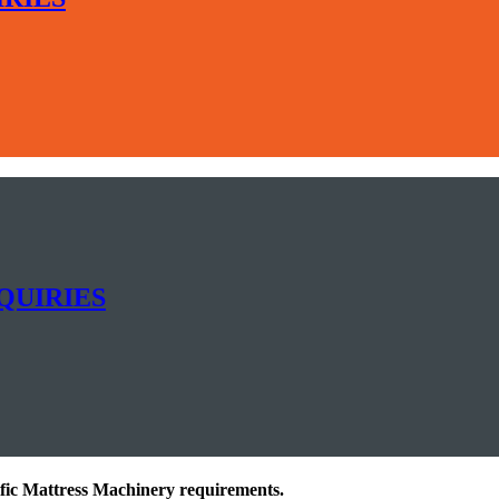
QUIRIES
ific Mattress Machinery requirements.