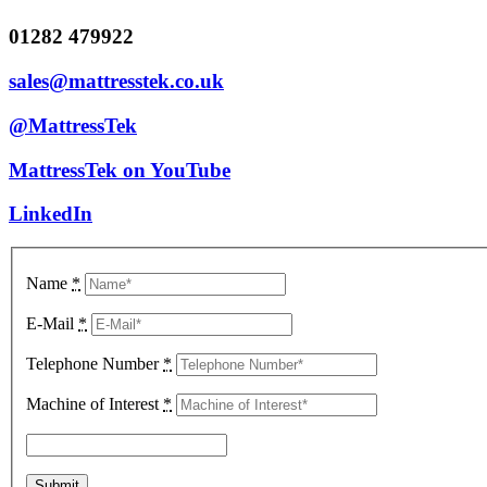
01282 479922
sales@mattresstek.co.uk
@MattressTek
MattressTek on YouTube
LinkedIn
Name
*
E-Mail
*
Telephone Number
*
Machine of Interest
*