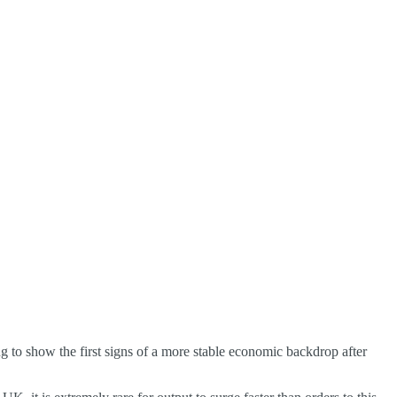
ing to show the first signs of a more stable economic backdrop after