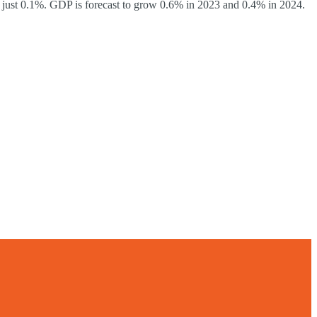
 just 0.1%. GDP is forecast to grow 0.6% in 2023 and 0.4% in 2024.