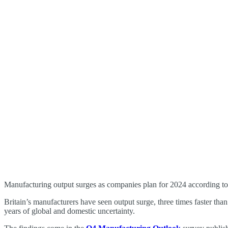
Manufacturing output surges as companies plan for 2024 according t
Britain’s manufacturers have seen output surge, three times faster than
years of global and domestic uncertainty.