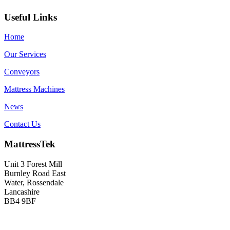
Useful Links
Home
Our Services
Conveyors
Mattress Machines
News
Contact Us
MattressTek
Unit 3 Forest Mill
Burnley Road East
Water, Rossendale
Lancashire
BB4 9BF