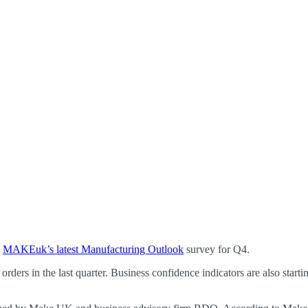
o
MAKEuk’s latest Manufacturing Outlook
survey for Q4.
 orders in the last quarter. Business confidence indicators are also start