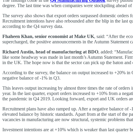
The findings come in the
Q4 Manufacturing Outlook
survey publish
degree. The last time was when companies were stockpiling ahead of a 
The survey also shows that export orders surpassed domestic orders fo
Recruitment intentions have also rebounded after the blip in the last 
according to the Q4 survey data.
Fhaheen Khan, senior economist at Make UK
, said: “After the ec
supercharged, the positive announcements in the Autumn Statement can 
Richard Austin, head of manufacturing at BDO
, added: “Manufact
like some headway was made in last month’s Autumn Statement. Firms ar
in the UK. The hope now is that the sector can pick up the baton and
According to the survey, the balance on output increased to +20% in Q
negative balance of -1% in Q3.
This leaves output increasing by almost three times the rate of orders
year. In the last quarter, export orders increased to +10% from a neg
the pandemic in Q4 2019. Looking forward, export and UK orders are
Recruitment plans have also ramped up. After a negative balance of -1%
elevated balance by historic standards. Apart from at the start of the
vacancies in manufacturing are now structural, systemic problems tha
Investment intentions are at +10% which is weaker than last quarter bu