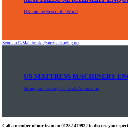
UK and the Rest of the World
Send an E-Mail to: sid@atozpackaging.net
US MATTRESS MACHINERY EN
through our US agent – AtoZ Automation
Call a member of our team on 01282 479922 to discuss your spec