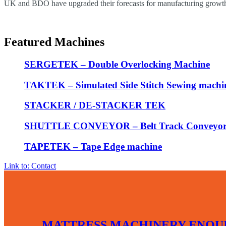
UK and BDO have upgraded their forecasts for manufacturing growth 
Featured Machines
SERGETEK – Double Overlocking Machine
TAKTEK – Simulated Side Stitch Sewing machi
STACKER / DE-STACKER TEK
SHUTTLE CONVEYOR – Belt Track Conveyo
TAPETEK – Tape Edge machine
Link to: Contact
MATTRESS MACHINERY ENQUI