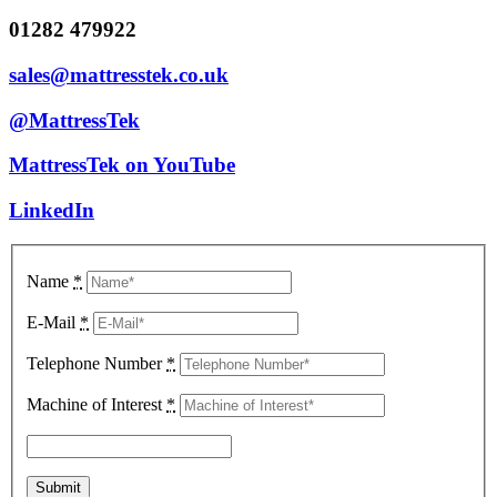
01282 479922
sales@mattresstek.co.uk
@MattressTek
MattressTek on YouTube
LinkedIn
Name
*
E-Mail
*
Telephone Number
*
Machine of Interest
*