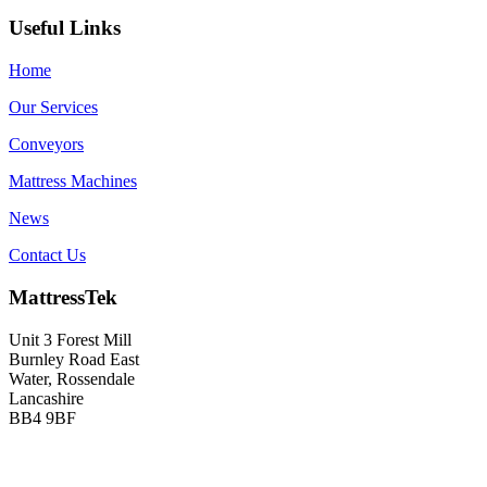
Useful Links
Home
Our Services
Conveyors
Mattress Machines
News
Contact Us
MattressTek
Unit 3 Forest Mill
Burnley Road East
Water, Rossendale
Lancashire
BB4 9BF