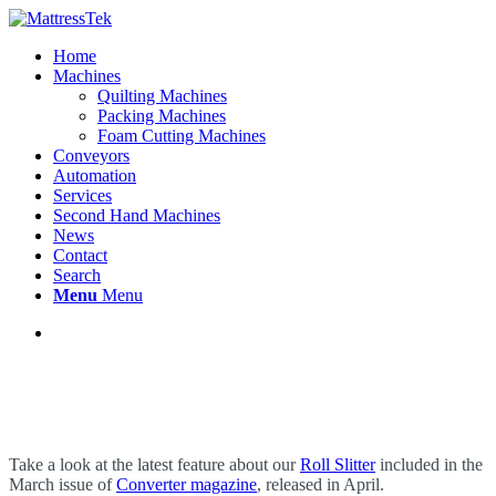
Home
Machines
Quilting Machines
Packing Machines
Foam Cutting Machines
Conveyors
Automation
Services
Second Hand Machines
News
Contact
Search
Menu
Menu
Take a look at the latest feature about our
Roll Slitter
included in the
March issue of
Converter magazine
, released in April.