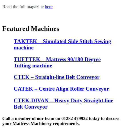
Read the full magazine
here
Featured Machines
TAKTEK – Simulated Side Stitch Sewing
machine
TUFTTEK – Mattress 90/180 Degree
Tufting machine
CTEK – Straight-line Belt Conveyor
CATEK – Centre Align Roller Conveyor
CTEK-DIVAN – Heavy Duty Straight-line
Belt Conveyor
Call a member of our team on 01282 479922 today to discuss
your Mattress Machinery requirements.