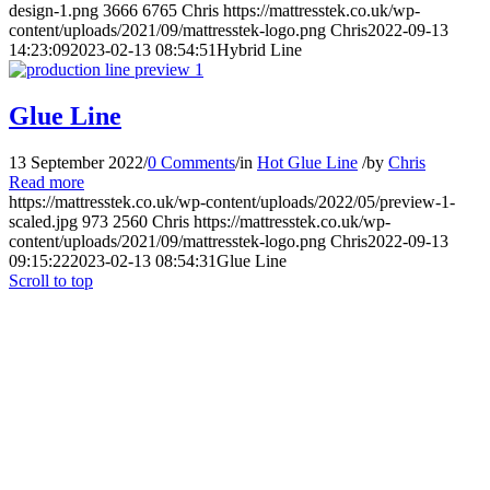
design-1.png
3666
6765
Chris
https://mattresstek.co.uk/wp-
content/uploads/2021/09/mattresstek-logo.png
Chris
2022-09-13
14:23:09
2023-02-13 08:54:51
Hybrid Line
Glue Line
13 September 2022
/
0 Comments
/
in
Hot Glue Line
/
by
Chris
Read more
https://mattresstek.co.uk/wp-content/uploads/2022/05/preview-1-
scaled.jpg
973
2560
Chris
https://mattresstek.co.uk/wp-
content/uploads/2021/09/mattresstek-logo.png
Chris
2022-09-13
09:15:22
2023-02-13 08:54:31
Glue Line
Scroll to top