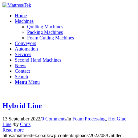
Home
Machines
Quilting Machines
Packing Machines
Foam Cutting Machines
Conveyors
Automation
Services
Second Hand Machines
News
Contact
Search
Menu
Menu
Hybrid Line
13 September 2022
/
0 Comments
/
in
Foam Processing
,
Hot Glue
Line
/
by
Chris
Read more
https://mattresstek.co.uk/wp-content/uploads/2022/08/Untitled-