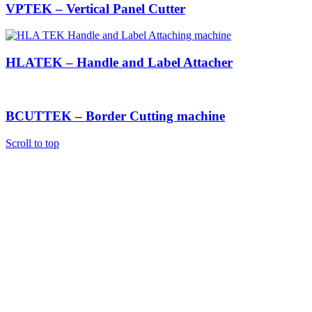
VPTEK – Vertical Panel Cutter
HLATEK – Handle and Label Attacher
BCUTTEK – Border Cutting machine
Scroll to top