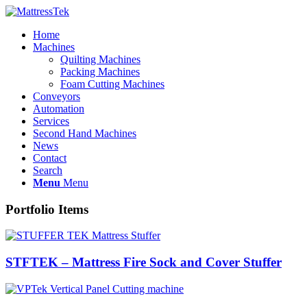
Home
Machines
Quilting Machines
Packing Machines
Foam Cutting Machines
Conveyors
Automation
Services
Second Hand Machines
News
Contact
Search
Menu
Menu
Portfolio Items
STFTEK – Mattress Fire Sock and Cover Stuffer