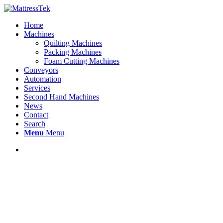
Home
Machines
Quilting Machines
Packing Machines
Foam Cutting Machines
Conveyors
Automation
Services
Second Hand Machines
News
Contact
Search
Menu
Menu