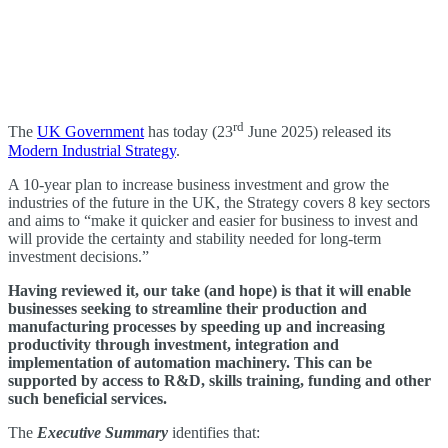
rd
The
UK Government
has today (23
June 2025) released its
Modern Industrial Strategy
.
A 10-year plan to increase business investment and grow the
industries of the future in the UK, the Strategy covers 8 key sectors
and aims to “make it quicker and easier for business to invest and
will provide the certainty and stability needed for long-term
investment decisions.”
Having reviewed it, our take (and hope) is that it will enable
businesses seeking to streamline their production and
manufacturing processes by speeding up and increasing
productivity through investment, integration and
implementation of automation machinery. This can be
supported by access to R&D, skills training, funding and other
such beneficial services.
The
Executive Summary
identifies that: