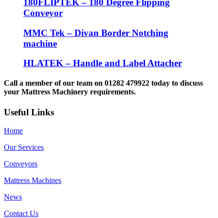
180FLIPTEK – 180 Degree Flipping
Conveyor
MMC Tek – Divan Border Notching
machine
HLATEK – Handle and Label Attacher
Call a member of our team on 01282 479922 today to discuss
your Mattress Machinery requirements.
Useful Links
Home
Our Services
Conveyors
Mattress Machines
News
Contact Us