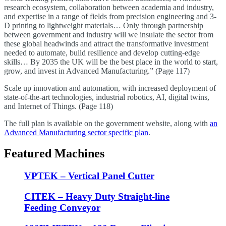
research ecosystem, collaboration between academia and industry,
and expertise in a range of fields from precision engineering and 3-
D printing to lightweight materials… Only through partnership
between government and industry will we insulate the sector from
these global headwinds and attract the transformative investment
needed to automate, build resilience and develop cutting-edge
skills… By 2035 the UK will be the best place in the world to start,
grow, and invest in Advanced Manufacturing.” (Page 117)
Scale up innovation and automation, with increased deployment of
state-of-the-art technologies, industrial robotics, AI, digital twins,
and Internet of Things. (Page 118)
The full plan is available on the government website, along with
an
Advanced Manufacturing sector specific plan
.
Featured Machines
VPTEK – Vertical Panel Cutter
CITEK – Heavy Duty Straight-line
Feeding Conveyor