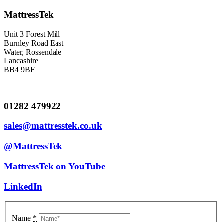
MattressTek
Unit 3 Forest Mill
Burnley Road East
Water, Rossendale
Lancashire
BB4 9BF
01282 479922
sales@mattresstek.co.uk
@MattressTek
MattressTek on YouTube
LinkedIn
Name
*