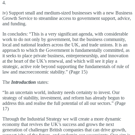
4.
iv) Support small and medium-sized businesses with a new Business
Growth Service to streamline access to government support, advice,
and funding.
In concludes: “This is a very significant agenda, with considerable
work to do not only by government, but the business community,
local and national leaders across the UK, and trade unions. It is an
approach to which the Government is fundamentally committed, as
it seeks to place private business, entrepreneurship, and innovation
at the heart of the UK’s renewal, and which will see it play a
strategic, active role beyond supporting the fundamentals of rule of
law and macroeconomic stability.” (Page 15)
The
Introduction
states:
“In an uncertain world, industry needs certainty to invest. Our
strategy of stability, investment, and reform has already begun to
address this and realise the full potential of all our sectors.” (Page
17)
Through the Industrial Strategy we will create a more dynamic
economy that revives the UK’s success and grows the next
generation of challenger British companies that can drive growth,