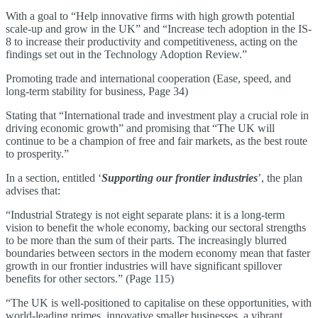
With a goal to “Help innovative firms with high growth potential
scale-up and grow in the UK” and “Increase tech adoption in the IS-
8 to increase their productivity and competitiveness, acting on the
findings set out in the Technology Adoption Review.”
Promoting trade and international cooperation (Ease, speed, and
long-term stability for business, Page 34)
Stating that “International trade and investment play a crucial role in
driving economic growth” and promising that “The UK will
continue to be a champion of free and fair markets, as the best route
to prosperity.”
In a section, entitled ‘
Supporting our frontier industries
’, the plan
advises that:
“Industrial Strategy is not eight separate plans: it is a long-term
vision to benefit the whole economy, backing our sectoral strengths
to be more than the sum of their parts. The increasingly blurred
boundaries between sectors in the modern economy mean that faster
growth in our frontier industries will have significant spillover
benefits for other sectors.” (Page 115)
“The UK is well-positioned to capitalise on these opportunities, with
world-leading primes, innovative smaller businesses, a vibrant