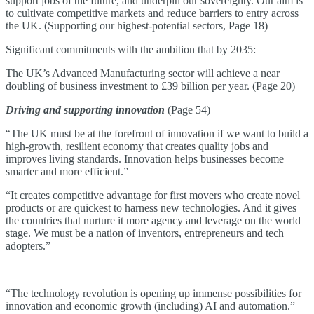
support jobs of the future, and underpin our sovereignty. Our aim is
to cultivate competitive markets and reduce barriers to entry across
the UK. (Supporting our highest-potential sectors, Page 18)
Significant commitments with the ambition that by 2035:
The UK’s Advanced Manufacturing sector will achieve a near
doubling of business investment to £39 billion per year. (Page 20)
Driving and supporting innovation
(Page 54)
“The UK must be at the forefront of innovation if we want to build a
high-growth, resilient economy that creates quality jobs and
improves living standards. Innovation helps businesses become
smarter and more efficient.”
“It creates competitive advantage for first movers who create novel
products or are quickest to harness new technologies. And it gives
the countries that nurture it more agency and leverage on the world
stage. We must be a nation of inventors, entrepreneurs and tech
adopters.”
“The technology revolution is opening up immense possibilities for
innovation and economic growth (including) AI and automation.”