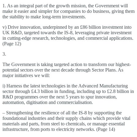
1. As an integral part of the growth mission, the Government will
make it easier and simpler for companies to do business, giving them
the stability to make long-term investments.
v) Drive innovation, underpinned by an £86 billion investment into
UK R&D, targeted towards the IS-8, leveraging private investment
in cutting-edge research, technologies, and commercial applications.
(Page 12)
3.
The Government is taking targeted action to transform our highest-
potential sectors over the next decade through Sector Plans. As
major initiatives we will:
i) Harness the latest technologies in the Advanced Manufacturing
sector through £4.3 billion in funding, including up to £2.8 billion in
R&D programmes over the next 5 years to spur innovation,
automation, digitisation and commercialisation.
– Strengthening the resilience of all the IS-8 by supporting the
foundational industries and their supply chains which provide vital
materials and parts, from steel to chemicals, or manage essential
infrastructure, from ports to electricity networks. (Page 14)