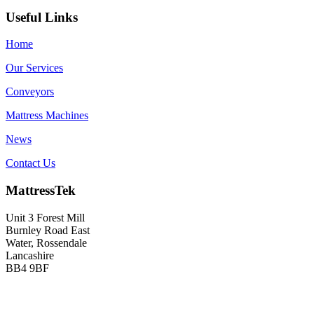
Useful Links
Home
Our Services
Conveyors
Mattress Machines
News
Contact Us
MattressTek
Unit 3 Forest Mill
Burnley Road East
Water, Rossendale
Lancashire
BB4 9BF