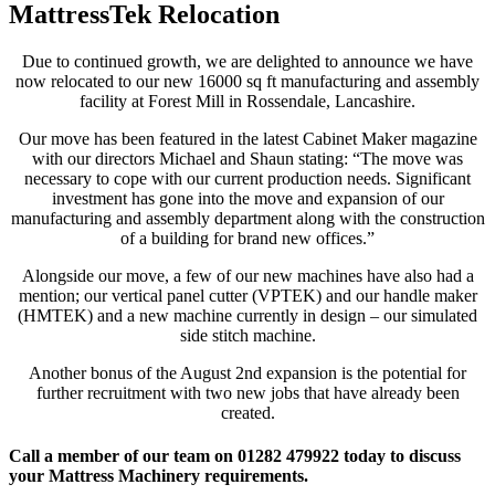
MattressTek Relocation
Due to continued growth, we are delighted to announce we have
now relocated to our new 16000 sq ft manufacturing and assembly
facility at Forest Mill in Rossendale, Lancashire.
Our move has been featured in the latest Cabinet Maker magazine
with our directors Michael and Shaun stating: “The move was
necessary to cope with our current production needs. Significant
investment has gone into the move and expansion of our
manufacturing and assembly department along with the construction
of a building for brand new offices.”
Alongside our move, a few of our new machines have also had a
mention; our vertical panel cutter (VPTEK) and our handle maker
(HMTEK) and a new machine currently in design – our simulated
side stitch machine.
Another bonus of the August 2nd expansion is the potential for
further recruitment with two new jobs that have already been
created.
Call a member of our team on 01282 479922 today to discuss
your Mattress Machinery requirements.