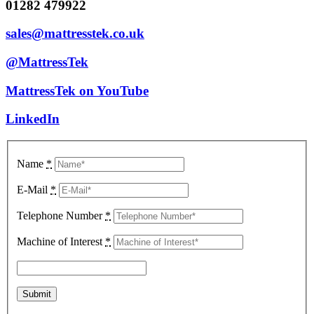
01282 479922
sales@mattresstek.co.uk
@MattressTek
MattressTek on YouTube
LinkedIn
Name
*
E-Mail
*
Telephone Number
*
Machine of Interest
*