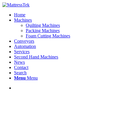
Home
Machines
Quilting Machines
Packing Machines
Foam Cutting Machines
Conveyors
Automation
Services
Second Hand Machines
News
Contact
Search
Menu
Menu