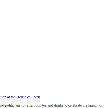
ption at the House of Lords
.
d politicians for afternoon tea and drinks to celebrate the launch of