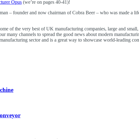
turer Opus
(we’re on pages 40-41)!
ssman – founder and now chairman of Cobra Beer – who was made a life p
some of the very best of UK manufacturing companies, large and small, w
 our many channels to spread the good news about modern manufacturing 
manufacturing sector and is a great way to showcase world-leading co
chine
Conveyor