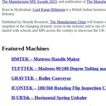
The Manufacturer MX Awards 2023
, and publication of
The Manufac
Born in Hyderabad,
Lord Karan Bilimoria
is a British Indian busine
Industry.
Published by Hennik Research,
The Manufacturer Opus
will feature 
snapshot of the changing dynamic scene in the industry and is one of
shared with schools and MPs across the country to showcase the UK 
Featured Machines
HMTEK – Mattress Handle Maker
TUFTTEK – Mattress 90/180 Degree Tufting ma
GRAVTEK – Roller Conveyor
ICONTEK – 180/360 Rotating Flip Inspection 
H-UBTek – Horizontal Spring Unbaler