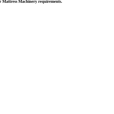
ur Mattress Machinery requirements.