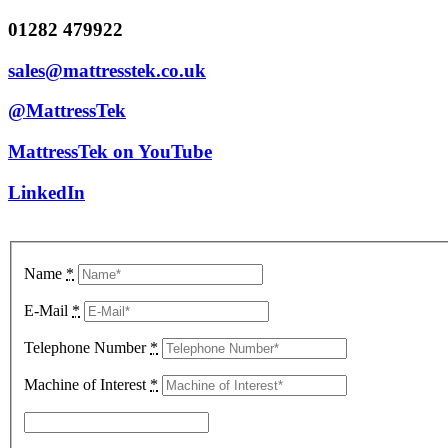
01282 479922
sales@mattresstek.co.uk
@MattressTek
MattressTek on YouTube
LinkedIn
Name
*
E-Mail
*
Telephone Number
*
Machine of Interest
*