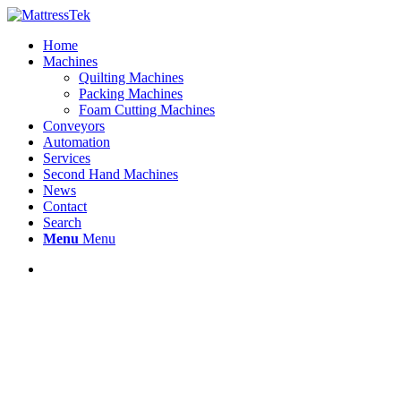
Home
Machines
Quilting Machines
Packing Machines
Foam Cutting Machines
Conveyors
Automation
Services
Second Hand Machines
News
Contact
Search
Menu
Menu