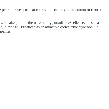
eer in 2006. He is also President of the Confederation of British
ho take pride in the unremitting pursuit of excellence. This is a
in the UK. Produced as an attractive coffee table style book is
mpanies.