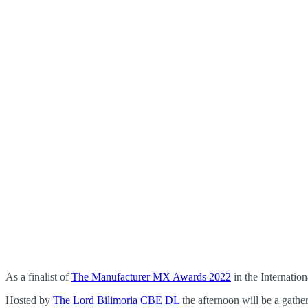
As a finalist of
The Manufacturer MX Awards 2022
in the Internatio
Hosted by
The Lord Bilimoria CBE DL
the afternoon will be a gather