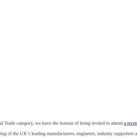
nal Trade category, we have the honour of being invited to attend
a rece
ing of the UK’s leading manufacturers, engineers, industry supporters an