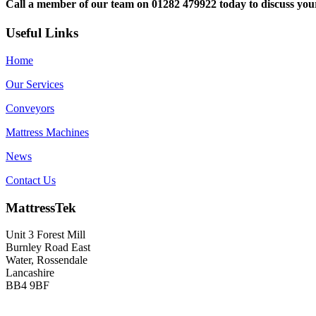
Call a member of our team on 01282 479922 today to discuss yo
Useful Links
Home
Our Services
Conveyors
Mattress Machines
News
Contact Us
MattressTek
Unit 3 Forest Mill
Burnley Road East
Water, Rossendale
Lancashire
BB4 9BF