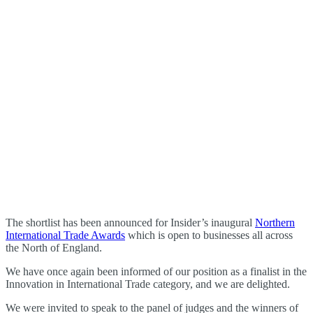
The shortlist has been announced for Insider’s inaugural
Northern
International Trade Awards
which is open to businesses all across
the North of England.
We have once again been informed of our position as a finalist in the
Innovation in International Trade category, and we are delighted.
We were invited to speak to the panel of judges and the winners of