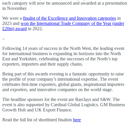
each category will now be announced and awarded at a presentation
in November.
We were a
finalist of the Excellence and Innovation categories
in
2023 and
won the International Trade Company of the Year (under
£20m) award
in 2022.
–
Following 14 years of success in the North West, the leading event
for international business is expanding its horizons into the North
East and Yorkshire, celebrating the successes of the North’s top
exporters, importers and their supply chains.
Being part of this awards evening is a fantastic opportunity to raise
the profile of your company’s international expertise. The event
celebrates first-time exporters, global giants, inspirational importers
and exporters, and innovative companies on the world stage.
The headline sponsors for the event are Barclays and S&W. The
event is also supported by Cardinal Global Logistics, GM Business
Growth Hub and UK Export Finance.
Read the full list of shortlisted finalists
here