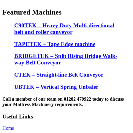
Featured Machines
C90TEK – Heavy Duty Multi-directional
belt and roller conveyor
TAPETEK – Tape Edge machine
BRIDGETEK – Split Rising Bridge Walk-
way Belt Conveyor
CTEK – Straight-line Belt Conveyor
UBTEK – Vertical Spring Unbaler
Call a member of our team on 01282 479922 today to discuss
your Mattress Machinery requirements.
Useful Links
Home