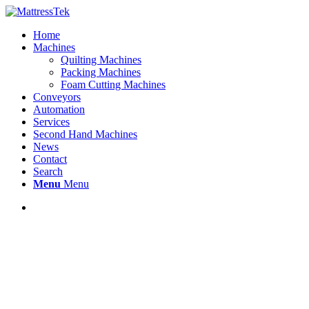
Home
Machines
Quilting Machines
Packing Machines
Foam Cutting Machines
Conveyors
Automation
Services
Second Hand Machines
News
Contact
Search
Menu
Menu