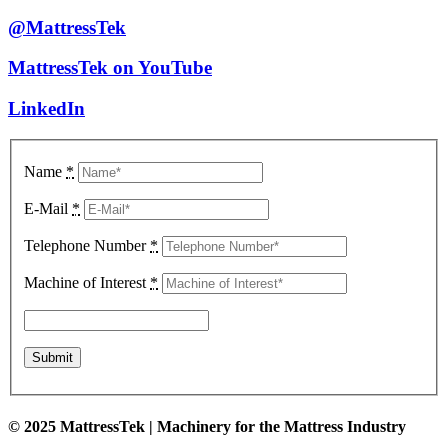
@MattressTek
MattressTek on YouTube
LinkedIn
Name
*
E-Mail
*
Telephone Number
*
Machine of Interest
*
© 2025 MattressTek | Machinery for the Mattress Industry