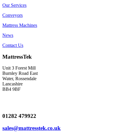
Our Services
Conveyors
Mattress Machines
News
Contact Us
MattressTek
Unit 3 Forest Mill
Burnley Road East
Water, Rossendale
Lancashire
BB4 9BF
01282 479922
sales@mattresstek.co.uk