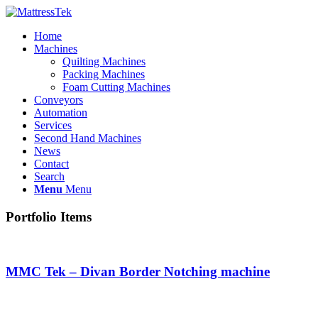
Home
Machines
Quilting Machines
Packing Machines
Foam Cutting Machines
Conveyors
Automation
Services
Second Hand Machines
News
Contact
Search
Menu
Menu
Portfolio Items
MMC Tek – Divan Border Notching machine