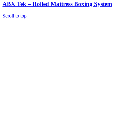
ABX Tek – Rolled Mattress Boxing System
Scroll to top