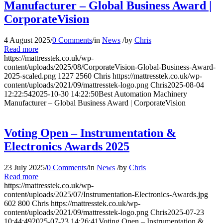
Manufacturer – Global Business Award |
CorporateVision
4 August 2025
/
0 Comments
/
in
News
/
by
Chris
Read more
https://mattresstek.co.uk/wp-
content/uploads/2025/08/CorporateVision-Global-Business-Award-
2025-scaled.png
1227
2560
Chris
https://mattresstek.co.uk/wp-
content/uploads/2021/09/mattresstek-logo.png
Chris
2025-08-04
12:22:54
2025-10-30 14:22:50
Best Automation Machinery
Manufacturer – Global Business Award | CorporateVision
Voting Open – Instrumentation &
Electronics Awards 2025
23 July 2025
/
0 Comments
/
in
News
/
by
Chris
Read more
https://mattresstek.co.uk/wp-
content/uploads/2025/07/Instrumentation-Electronics-Awards.jpg
602
800
Chris
https://mattresstek.co.uk/wp-
content/uploads/2021/09/mattresstek-logo.png
Chris
2025-07-23
10:44:49
2025-07-23 14:26:41
Voting Open – Instrumentation &