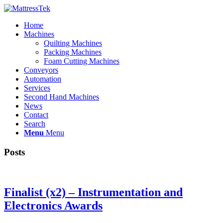
Home
Machines
Quilting Machines
Packing Machines
Foam Cutting Machines
Conveyors
Automation
Services
Second Hand Machines
News
Contact
Search
Menu
Menu
Posts
Finalist (x2) – Instrumentation and
Electronics Awards