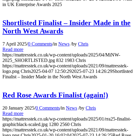
in UK Enterprise Awards 2025
Shortlisted Finalist – Insider Made in the
North West Awards
7 April 2025
/
0 Comments
/
in
News
/
by
Chris
Read more
https://mattresstek.co.uk/wp-content/uploads/2025/04/MiNW-
2025_SHORTLISTED.jpg
832
1983
Chris
https://mattresstek.co.uk/wp-content/uploads/2021/09/mattresstek-
logo.png
Chris
2025-04-07 12:50:29
2025-07-23 14:26:29
Shortlisted
Finalist – Insider Made in the North West Awards
Red Rose Awards Finalist (again!)
20 January 2025
/
0 Comments
/
in
News
/
by
Chris
Read more
https://mattresstek.co.uk/wp-content/uploads/2025/01/rra25-finalist-
graphicblack-scaled.jpg
1280
2560
Chris
https://mattresstek.co.uk/wp-content/uploads/2021/09/mattresstek-
logo.png
Chris
2025-01-20 16:02:04
2025-07-23 14:26:25
Red Rose