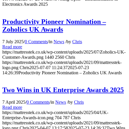
Electronics Awards 2025
Productivity Pioneer Nomination –
Zoholics UK Awards
7 July 2025
/
0 Comments
/
in
News
/
by
Chris
Read more
https://mattresstek.co.uk/wp-content/uploads/2025/07/Zoholics-UK-
Customer-Awards.png
1440
2560
Chris
https://mattresstek.co.uk/wp-content/uploads/2021/09/mattresstek-
logo.png
Chris
2025-07-07 11:24:37
2025-07-23
14:26:39
Productivity Pioneer Nomination – Zoholics UK Awards
Two Wins in UK Enterprise Awards 2025
7 April 2025
/
0 Comments
/
in
News
/
by
Chris
Read more
https://mattresstek.co.uk/wp-content/uploads/2025/04/UK-
Enterprise-Awards-icon.png
704
787
Chris
https://mattresstek.co.uk/wp-content/uploads/2021/09/mattresstek-
logo.png
Chris
2025-04-07 13:17:58
2025-07-23 14:26:32
Two Wins