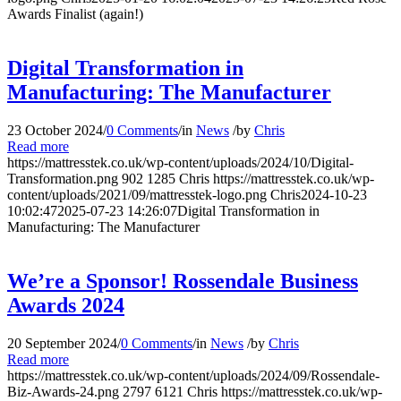
Awards Finalist (again!)
Digital Transformation in
Manufacturing: The Manufacturer
23 October 2024
/
0 Comments
/
in
News
/
by
Chris
Read more
https://mattresstek.co.uk/wp-content/uploads/2024/10/Digital-
Transformation.png
902
1285
Chris
https://mattresstek.co.uk/wp-
content/uploads/2021/09/mattresstek-logo.png
Chris
2024-10-23
10:02:47
2025-07-23 14:26:07
Digital Transformation in
Manufacturing: The Manufacturer
We’re a Sponsor! Rossendale Business
Awards 2024
20 September 2024
/
0 Comments
/
in
News
/
by
Chris
Read more
https://mattresstek.co.uk/wp-content/uploads/2024/09/Rossendale-
Biz-Awards-24.png
2797
6121
Chris
https://mattresstek.co.uk/wp-