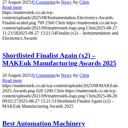
27 August 2025
/
0 Comments
/
in
News
/
by
Chris
Read more
https://mattresstek.co.uk/wp-
content/uploads/2025/08/Instrumentation-Electronics-Awards-
Finalist-scaled.png
799
2560
Chris
https://mattresstek.co.uk/wp-
content/uploads/2021/09/mattresstek-logo.png
Chris
2025-08-27
11:23:58
2025-08-27 15:21:54
Finalist (x2) – Instrumentation and
Electronics Awards
Shortlisted Finalist Again (x2) –
MAKEuk Manufacturing Awards 2025
20 August 2025
/
0 Comments
/
in
News
/
by
Chris
Read more
https://mattresstek.co.uk/wp-content/uploads/2025/08/MAKEuk-
2025-Awards.png
628
1200
Chris
https://mattresstek.co.uk/wp-
content/uploads/2021/09/mattresstek-logo.png
Chris
2025-08-20
09:02:27
2025-08-27 15:21:51
Shortlisted Finalist Again (x2) –
MAKEuk Manufacturing Awards 2025
Best Automation Machinery